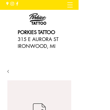
PORKIES TATTOO
315 E AURORA ST
IRONWOOD, MI