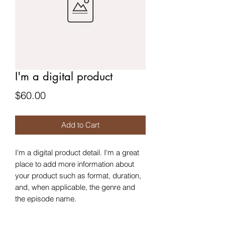
I'm a digital product
Price
$60.00
Add to Cart
I'm a digital product detail. I'm a great
place to add more information about
your product such as format, duration,
and, when applicable, the genre and
the episode name.