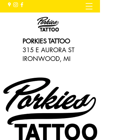
PORKIES TATTOO
315 E AURORA ST
IRONWOOD, MI