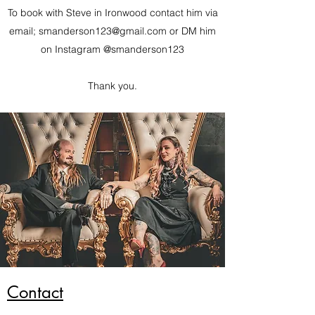
To book with Steve in Ironwood contact him via
email;
smanderson123@gmail.com
or DM him
on Instagram @smanderson123
Thank you.
Contact