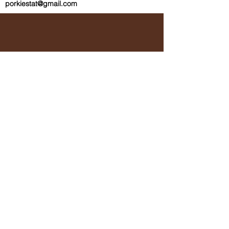
porkiestat@gmail.com
Subscribe (if
you're into
that sort of
thing.)