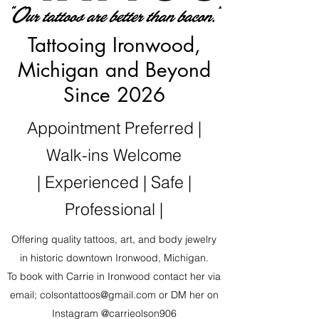
Tattooing Ironwood,
Michigan and Beyond
Since 2026
Appointment Preferred |
Walk-ins Welcome
| Experienced | Safe |
Professional |
Offering quality tattoos, art, and body jewelry
in historic downtown Ironwood, Michigan.
To book with Carrie in Ironwood contact her via
email;
colsontattoos@gmail.com
or DM her on
Instagram @carrieolson906